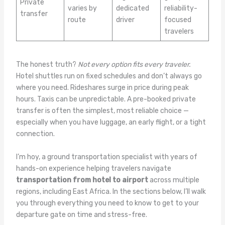
Private
varies by
dedicated
reliability-
transfer
route
driver
focused
travelers
The honest truth?
Not every option fits every traveler.
Hotel shuttles run on fixed schedules and don’t always go
where you need. Rideshares surge in price during peak
hours. Taxis can be unpredictable. A pre-booked private
transfer is often the simplest, most reliable choice —
especially when you have luggage, an early flight, or a tight
connection.
I’m hoy, a ground transportation specialist with years of
hands-on experience helping travelers navigate
transportation from hotel to airport
across multiple
regions, including East Africa. In the sections below, I’ll walk
you through everything you need to know to get to your
departure gate on time and stress-free.