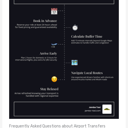
Frequently Asked Questions about Airport Transfers