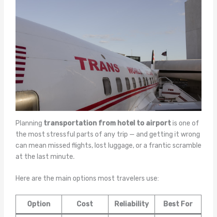
Planning
transportation from hotel to airport
is one of
the most stressful parts of any trip — and getting it wrong
can mean missed flights, lost luggage, or a frantic scramble
at the last minute.
Here are the main options most travelers use:
Option
Cost
Reliability
Best For