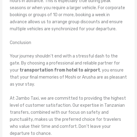
hours in advance. This is especially true during peak
seasons or when you require a larger vehicle. For corporate
bookings or groups of 10 or more, booking a week in
advance allows us to arrange group discounts and ensure
multiple vehicles are synchronized for your departure.
Conclusion
Your journey shouldn’t end with a stressful dash to the
gate. By choosing a professional and reliable partner for
your
transportation from hotel to airport
, you ensure
that your final memories of Moshi or Arusha are as pleasant
as your stay.
At Jambo Taxi, we are committed to providing the highest
level of customer satisfaction. Our expertise in Tanzanian
transfers, combined with our focus on safety and
punctuality, makes us the preferred choice for travelers
who value their time and comfort. Don’t leave your
departure to chance.