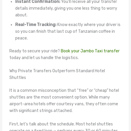
Instant Confirmation:
You’ll receive all your transfer
details immediately, giving you one less thing to worry
about.
Real-Time Tracking:
Know exactly where your driver is
so you can finish that last cup of Tanzanian coffee in
peace.
Ready to secure your ride?
Book your Jambo Taxi transfer
today and let us handle the logistics.
Why Private Transfers Outperform Standard Hotel
Shuttles
It is a common misconception that “free” or “cheap” hotel
shuttles are the most convenient option. While many
airport-area hotels offer courtesy vans, they often come
with significant strings attached.
First, let’s talk about the schedule. Most hotel shuttles
operate on a fixed loop — perhaps every 30 or 60 minutes.