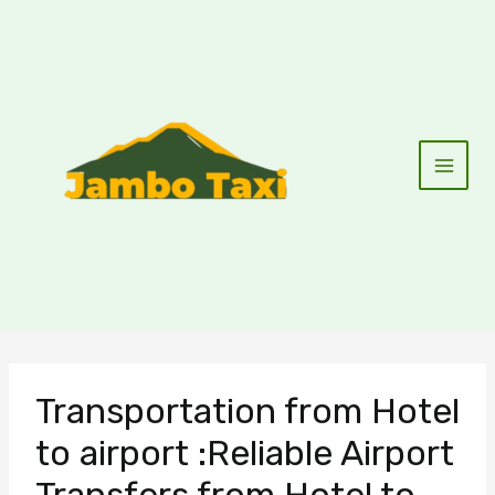
Skip
to
content
Transportation from Hotel
to airport :Reliable Airport