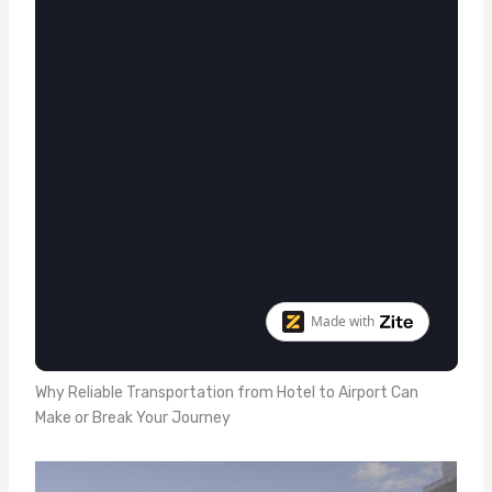
Why Reliable Transportation from Hotel to Airport Can
Make or Break Your Journey