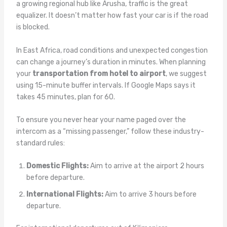
a growing regional hub like Arusha, traffic is the great
equalizer. It doesn’t matter how fast your car is if the road
is blocked.
In East Africa, road conditions and unexpected congestion
can change a journey’s duration in minutes. When planning
your
transportation from hotel to airport
, we suggest
using 15-minute buffer intervals. If Google Maps says it
takes 45 minutes, plan for 60.
To ensure you never hear your name paged over the
intercom as a “missing passenger,” follow these industry-
standard rules:
Domestic Flights:
Aim to arrive at the airport 2 hours
before departure.
International Flights:
Aim to arrive 3 hours before
departure.