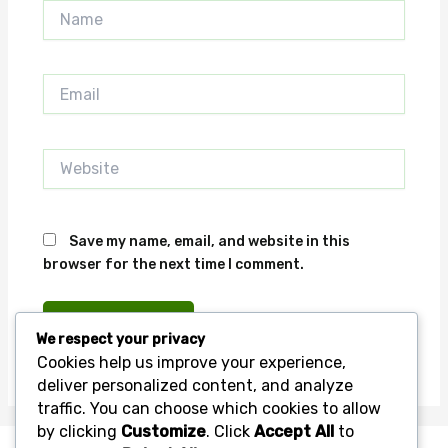
Name
Email
Website
Save my name, email, and website in this
browser for the next time I comment.
We respect your privacy
Cookies help us improve your experience,
deliver personalized content, and analyze
traffic. You can choose which cookies to allow
by clicking
Customize
. Click
Accept All
to