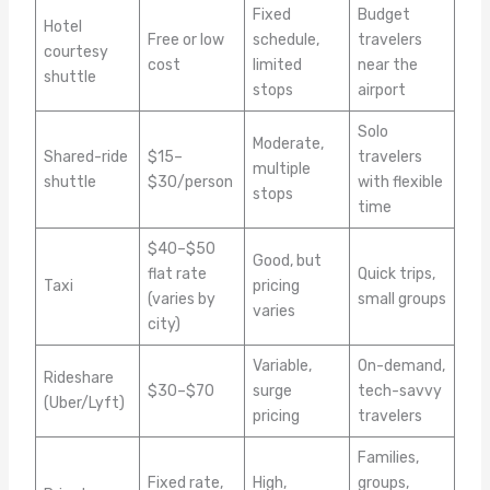
Fixed
Budget
Hotel
Free or low
schedule,
travelers
courtesy
cost
limited
near the
shuttle
stops
airport
Solo
Moderate,
Shared-ride
$15–
travelers
multiple
shuttle
$30/person
with flexible
stops
time
$40–$50
Good, but
flat rate
Quick trips,
Taxi
pricing
(varies by
small groups
varies
city)
Variable,
On-demand,
Rideshare
$30–$70
surge
tech-savvy
(Uber/Lyft)
pricing
travelers
Families,
Fixed rate,
High,
groups,