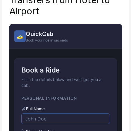
Transfers from Hotel to
Airport