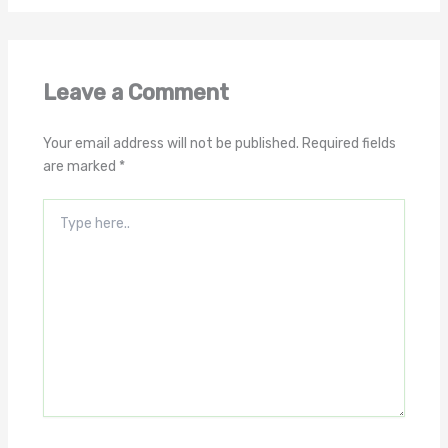
Leave a Comment
Your email address will not be published.
Required fields
are marked
*
Type
here..