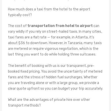
How much does a taxi from the hotel to the airport
typically cost?
The cost of
transportation from hotel to airport
can
vary wildly if you rely on street-hailed taxis. In many cities,
taxi fares are a flat rate — for example, in Atlanta, it’s
about $36 to downtown. However, in Tanzania, many taxis
are metered or require vigorous negotiation, which is the
last thing you want to do while holding three suitcases.
The benefit of booking with us is our transparent, pre-
booked fixed pricing. You avoid the uncertainty of metered
fares and the stress of hidden fuel surcharges. Whether
you are traveling alone or with a large group, we provide a
clear quote upfront so you can budget your trip accurately.
What are the advantages of private hire over other
transport methods?