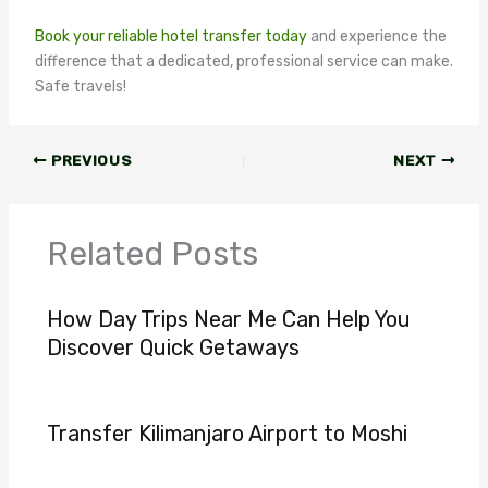
Book your reliable hotel transfer today
and experience the
difference that a dedicated, professional service can make.
Safe travels!
PREVIOUS
NEXT
Related Posts
How Day Trips Near Me Can Help You
Discover Quick Getaways
Transfer Kilimanjaro Airport to Moshi