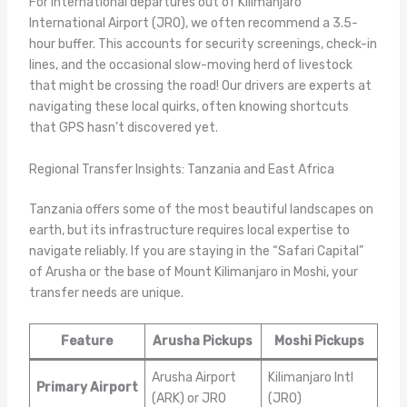
For international departures out of Kilimanjaro
International Airport (JRO), we often recommend a 3.5-
hour buffer. This accounts for security screenings, check-in
lines, and the occasional slow-moving herd of livestock
that might be crossing the road! Our drivers are experts at
navigating these local quirks, often knowing shortcuts
that GPS hasn’t discovered yet.
Regional Transfer Insights: Tanzania and East Africa
Tanzania offers some of the most beautiful landscapes on
earth, but its infrastructure requires local expertise to
navigate reliably. If you are staying in the “Safari Capital”
of Arusha or the base of Mount Kilimanjaro in Moshi, your
transfer needs are unique.
Feature
Arusha Pickups
Moshi Pickups
Arusha Airport
Kilimanjaro Intl
Primary Airport
(ARK) or JRO
(JRO)