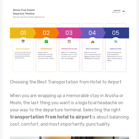
Choosing the Best Transportation from Hotel to Airport
When you are wrapping up a memorable stay in Arusha or
Moshi, the last thing you want is a logistical headache on
your way to the departure terminal. Selecting the right
transportation from hotel to airport
is about balancing
cost, comfort, and most importantly, punctuality.