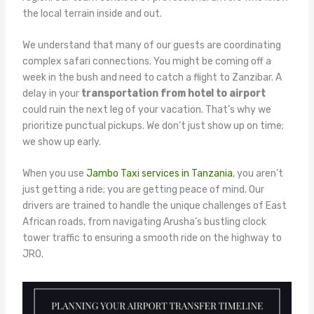
the local terrain inside and out.
We understand that many of our guests are coordinating
complex safari connections. You might be coming off a
week in the bush and need to catch a flight to Zanzibar. A
delay in your
transportation from hotel to airport
could ruin the next leg of your vacation. That’s why we
prioritize punctual pickups. We don’t just show up on time;
we show up early.
When you use
Jambo Taxi services in Tanzania
, you aren’t
just getting a ride; you are getting peace of mind. Our
drivers are trained to handle the unique challenges of East
African roads, from navigating Arusha’s bustling clock
tower traffic to ensuring a smooth ride on the highway to
JRO.