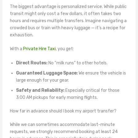
The biggest advantage is personalized service. While public
transit might only cost a few dollars, it often takes two
hours and requires multiple transfers. Imagine navigating a
crowded bus or train with heavy luggage — it’s a recipe for
exhaustion.
With a
Private Hire Taxi
, you get:
Direct Routes:
No “milk runs” to other hotels.
Guaranteed Luggage Space:
We ensure the vehicle is
large enough for your gear.
Safety and Reliability:
Especially critical for those
3:00 AM pickups for early morning flights.
How far in advance should I book my airport transfer?
While we can sometimes accommodate last-minute
requests, we strongly recommend booking at least 24