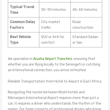
Typical Travel
30–90 minutes
45–60 minutes
Time
Common Delay
City market
Road
Factors
traffic
construction
Best Vehicle
SUV or 4×4 for
Standard Sedan
Type
comfort
or Van
We specialize in
Arusha Airport Transfers
, ensuring that
whether you are flying locally to the Serengeti or catching
an international connection, you arrive refreshed.
Reliable Transportation from Hotel to Airport in East Africa
Navigating the routes between Moshi hotels and
Kilimanjaro International Airport requires more than just a
car; it requires a driver who understands the rhythm of the
region. Our team consists of professional drivers who know