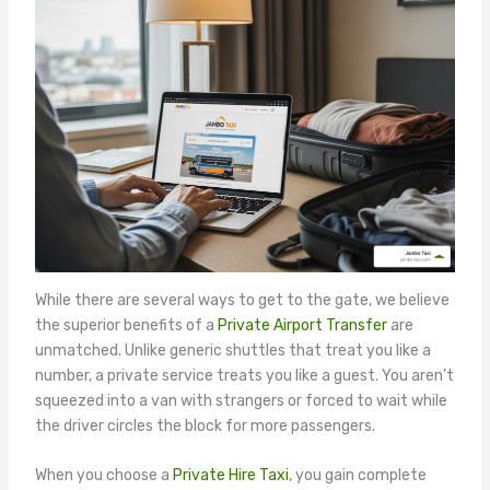
While there are several ways to get to the gate, we believe
the superior benefits of a
Private Airport Transfer
are
unmatched. Unlike generic shuttles that treat you like a
number, a private service treats you like a guest. You aren’t
squeezed into a van with strangers or forced to wait while
the driver circles the block for more passengers.
When you choose a
Private Hire Taxi
, you gain complete