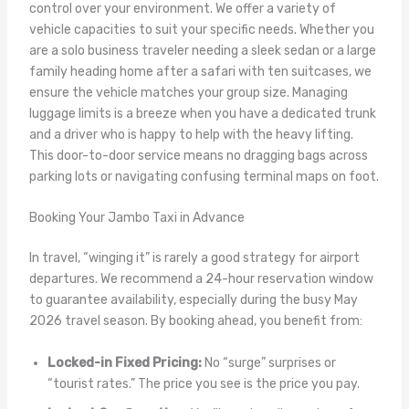
control over your environment. We offer a variety of
vehicle capacities to suit your specific needs. Whether you
are a solo business traveler needing a sleek sedan or a large
family heading home after a safari with ten suitcases, we
ensure the vehicle matches your group size. Managing
luggage limits is a breeze when you have a dedicated trunk
and a driver who is happy to help with the heavy lifting.
This door-to-door service means no dragging bags across
parking lots or navigating confusing terminal maps on foot.
Booking Your Jambo Taxi in Advance
In travel, “winging it” is rarely a good strategy for airport
departures. We recommend a 24-hour reservation window
to guarantee availability, especially during the busy May
2026 travel season. By booking ahead, you benefit from:
Locked-in Fixed Pricing:
No “surge” surprises or
“tourist rates.” The price you see is the price you pay.