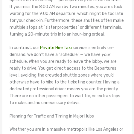
If you miss the 8:00 AM van by two minutes, you are stuck
waiting for the 9:00 AM departure, which might be too late
for your check-in. Furthermore, these shuttles often make
multiple stops at “sister properties” or different terminals,
turning a 20-minute trip into an hour-long ordeal.
In contrast, our
Private Hire Taxi
service is entirely on-
demand. We don’t have a “schedule” — we have
your
schedule. When you are ready to leave the lobby, we are
ready to drive. You get direct access to the Departures
level, avoiding the crowded shuttle zones where you’d
otherwise have to hike to the ticketing counter. Having a
dedicated professional driver means you are the priority.
There are no other passengers to wait for, no extra stops
to make, and no unnecessary delays.
Planning for Traffic and Timing in Major Hubs
Whether you are in a massive metropolis like Los Angeles or