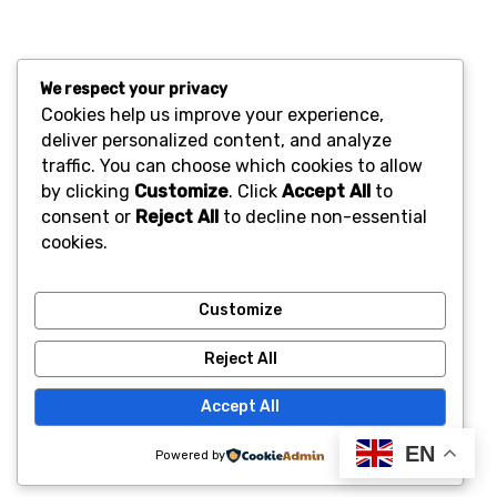
We respect your privacy
Cookies help us improve your experience,
deliver personalized content, and analyze
traffic. You can choose which cookies to allow
by clicking
Customize
. Click
Accept All
to
consent or
Reject All
to decline non-essential
cookies.
Customize
Reject All
Accept All
EN
Powered by