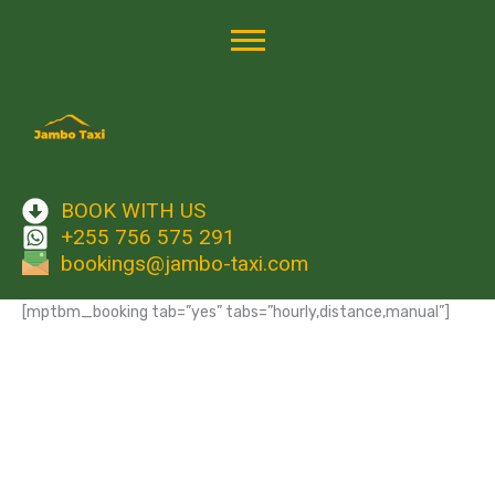
Skip
to
content
BOOK WITH US
+255 756 575 291
bookings@jambo-taxi.com
[mptbm_booking tab=”yes” tabs=”hourly,distance,manual”]