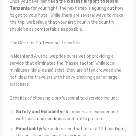
Once you have identified the
closest airport to Moshi
Tanzania
for your flight, the next step is figuring out how
to get to your hotel. While there are several ways to make
the trip, we believe that your first hour in the country
should be as comfortable as possible.
The Case for Professional Transfers
In Moshi and Arusha, we pride ourselves on providing a
service that eliminates the “hassle factor.” While local
minibuses (dala-dalas) exist, they are often crowded and
not ideal for travelers with heavy trekking gear or large
suitcases.
Benefits of choosing a professional taxi service include:
Safety and Reliability:
Our drivers are experienced
with local road conditions and traffic patterns.
Punctuality:
We understand that after a 12-hour flight,
the last thing you want to do is wait.