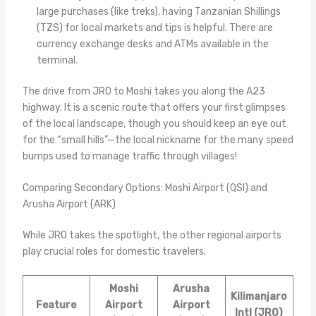
large purchases (like treks), having Tanzanian Shillings
(TZS) for local markets and tips is helpful. There are
currency exchange desks and ATMs available in the
terminal.
The drive from JRO to Moshi takes you along the A23
highway. It is a scenic route that offers your first glimpses
of the local landscape, though you should keep an eye out
for the “small hills”—the local nickname for the many speed
bumps used to manage traffic through villages!
Comparing Secondary Options: Moshi Airport (QSI) and
Arusha Airport (ARK)
While JRO takes the spotlight, the other regional airports
play crucial roles for domestic travelers.
Moshi
Arusha
Kilimanjaro
Feature
Airport
Airport
Intl (JRO)