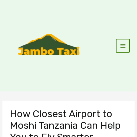
Skip
to
content
How Closest Airport to
Moshi Tanzania Can Help