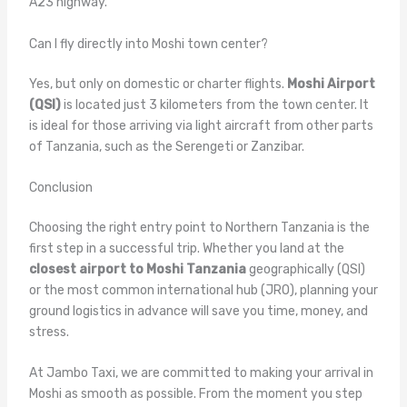
A23 highway.
Can I fly directly into Moshi town center?
Yes, but only on domestic or charter flights.
Moshi Airport
(QSI)
is located just 3 kilometers from the town center. It
is ideal for those arriving via light aircraft from other parts
of Tanzania, such as the Serengeti or Zanzibar.
Conclusion
Choosing the right entry point to Northern Tanzania is the
first step in a successful trip. Whether you land at the
closest airport to Moshi Tanzania
geographically (QSI)
or the most common international hub (JRO), planning your
ground logistics in advance will save you time, money, and
stress.
At Jambo Taxi, we are committed to making your arrival in
Moshi as smooth as possible. From the moment you step