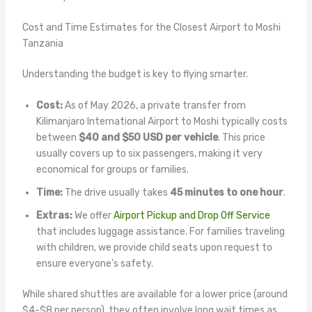
Cost and Time Estimates for the Closest Airport to Moshi
Tanzania
Understanding the budget is key to flying smarter.
Cost:
As of May 2026, a private transfer from
Kilimanjaro International Airport to Moshi typically costs
between
$40 and $50 USD per vehicle
. This price
usually covers up to six passengers, making it very
economical for groups or families.
Time:
The drive usually takes
45 minutes to one hour
.
Extras:
We offer
Airport Pickup and Drop Off Service
that includes luggage assistance. For families traveling
with children, we provide child seats upon request to
ensure everyone’s safety.
While shared shuttles are available for a lower price (around
$4-$8 per person), they often involve long wait times as