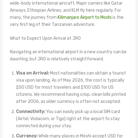
wide-body international aircraft. Major carriers like Qatar
Airways, Ethiopian Airlines, and KLM fly here regularly. For
many, the journey from
Kilimanjaro Airport to Moshi
is the
very first leg of their Tanzanian adventure.
What to Expect Upon Arrival at JRO
Navigating an international airport in a new country can be
daunting, but JRO is relatively straightforward.
Visa on Arrival:
Most nationalities can obtain a tourist
visa upon landing. As of May 2026, the cost is typically
$50 USD for most travelers and $100 USD for US
citizens. We recommend having crisp, clean bills printed
after 2006, as older currency is often not accepted.
Connectivity:
You can easily pick up a local SIM card
(Airtel, Vodacom, or Tigo) right at the airport to stay
connected during your stay.
Currency:
While many places in Moshi accept USD for