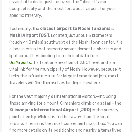
essential to distinguish between the “closest” airport
geographically and the most “practical” airport for your
specific itinerary.
Technically, the
closest airport to Moshi Tanzania
is
Moshi Airport (QSI)
. Located just about 3 kilometers
(roughly 1.8 miles) southwest of the Moshi town center, it is
a local airstrip that primarily serves domestic charters and
light aircraft. According to technical data from
OurAirports
, it sits at an elevation of 2,801 feet and is a
vital link for the municipality of Moshi. However, because it
lacks the infrastructure for large international jets, most
travelers will find themselves landing elsewhere.
For the vast majority of international visitors—including
those arriving for a Mount Kilimanjaro climb or a safari—the
Kilimanjaro International Airport (JRO)
is the primary
point of entry. While it is further away than the local
airstrip, it remains the most convenient major hub. You can
find more details on its positioning and nearby alternatives