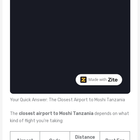
Your Quick Answer: The Closest Airport to Moshi Tanzania
The
closest airport to Moshi Tanzania
depends on what
kind of flight you’re taking:
Distance