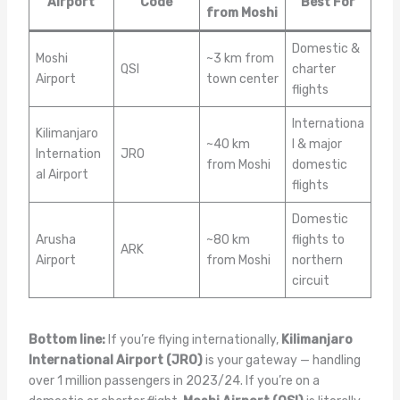
Airport
Code
Best For
from Moshi
Domestic &
Moshi
~3 km from
QSI
charter
Airport
town center
flights
Internationa
Kilimanjaro
~40 km
l & major
Internation
JRO
from Moshi
domestic
al Airport
flights
Domestic
Arusha
~80 km
flights to
ARK
Airport
from Moshi
northern
circuit
Bottom line:
If you’re flying internationally,
Kilimanjaro
International Airport (JRO)
is your gateway — handling
over 1 million passengers in 2023/24. If you’re on a