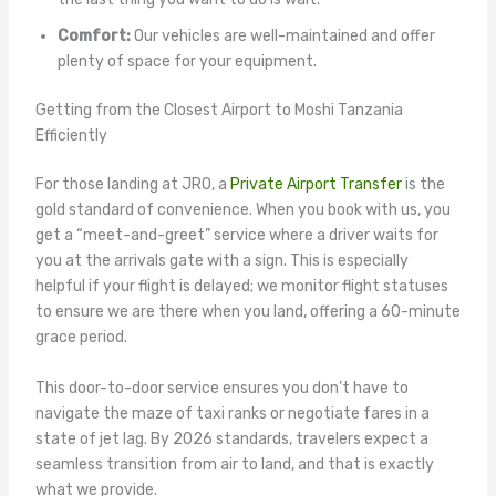
Comfort:
Our vehicles are well-maintained and offer
plenty of space for your equipment.
Getting from the Closest Airport to Moshi Tanzania
Efficiently
For those landing at JRO, a
Private Airport Transfer
is the
gold standard of convenience. When you book with us, you
get a “meet-and-greet” service where a driver waits for
you at the arrivals gate with a sign. This is especially
helpful if your flight is delayed; we monitor flight statuses
to ensure we are there when you land, offering a 60-minute
grace period.
This door-to-door service ensures you don’t have to
navigate the maze of taxi ranks or negotiate fares in a
state of jet lag. By 2026 standards, travelers expect a
seamless transition from air to land, and that is exactly
what we provide.