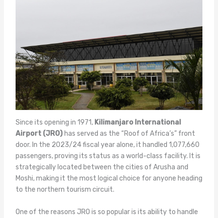
Since its opening in 1971,
Kilimanjaro International
Airport (JRO)
has served as the “Roof of Africa’s” front
door. In the 2023/24 fiscal year alone, it handled 1,077,660
passengers, proving its status as a world-class facility. It is
strategically located between the cities of Arusha and
Moshi, making it the most logical choice for anyone heading
to the northern tourism circuit.
One of the reasons JRO is so popular is its ability to handle