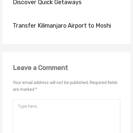
Discover Quick Getaways
Transfer Kilimanjaro Airport to Moshi
Leave a Comment
Your email address will not be published.
Required fields
are marked
*
Type
here..