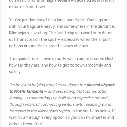
domestic or charter flight,
Moshi Airport (QSI)
is literally
minutes from town.
You’ve just landed after a long-haul flight. Your legs are
stiff, your bags are heavy, and somewhere in the distance,
Kilimanjaro is waiting. The last thing you want is to figure
out transport on the spot — especially when the airport
options around Moshi aren’t always obvious.
This guide breaks down exactly which airports serve Moshi,
how far they are, and how to get to town smoothly and
safely.
I’m hoy, and helping travelers navigate the
closest airport
to Moshi Tanzania
— and everything that comes after
landing — is something I’ve built deep expertise around
through years of connecting visitors with reliable ground
transport in the Kilimanjaro region.
In the sections below, I’ll
walk you through every option so you can fly smarter and
arrive stress-free.