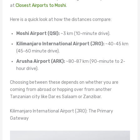
at
Closest Airports to Moshi
.
Here is a quick look at how the distances compare:
Moshi Airport (QSI):
~3 km (10-minute drive).
Kilimanjaro International Airport (JRO):
~40-45 km
(45-60 minute drive).
Arusha Airport (ARK):
~80-87 km (90-minute to 2-
hour drive).
Choosing between these depends on whether you are
coming from abroad or hopping over from another
Tanzanian city like Dar es Salaam or Zanzibar.
Kilimanjaro International Airport (JRO): The Primary
Gateway