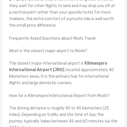
they wait for other flights to land and may drop you off at
a central point rather than your specific hotel. For most
trekkers, the extra comfort of a private ride is well worth
the small price difference.
Frequently Asked Questions about Moshi Travel
What is the closest major airport to Moshi?
The closest major international airport is
Kilimanjaro
International Airport (JRO)
, located approximately 40
kilometers away. It is the primary hub for international
flights and large domestic carriers.
How far is Kilimanjaro International Airport from Moshi?
The driving distance is roughly 40 to 45 kilometers (25
miles). Depending on traffic and the time of day, the
journey typically takes between 45 and 60 minutes via the