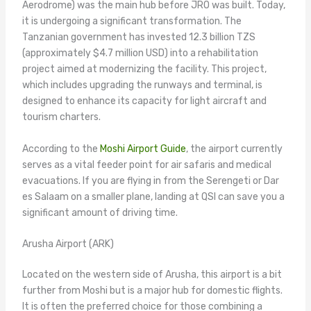
Aerodrome) was the main hub before JRO was built. Today,
it is undergoing a significant transformation. The
Tanzanian government has invested 12.3 billion TZS
(approximately $4.7 million USD) into a rehabilitation
project aimed at modernizing the facility. This project,
which includes upgrading the runways and terminal, is
designed to enhance its capacity for light aircraft and
tourism charters.
According to the
Moshi Airport Guide
, the airport currently
serves as a vital feeder point for air safaris and medical
evacuations. If you are flying in from the Serengeti or Dar
es Salaam on a smaller plane, landing at QSI can save you a
significant amount of driving time.
Arusha Airport (ARK)
Located on the western side of Arusha, this airport is a bit
further from Moshi but is a major hub for domestic flights.
It is often the preferred choice for those combining a