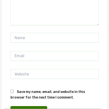
Name
Email
Website
Save my name, email, and website in this
browser for the next time I comment.