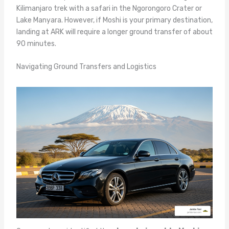
Kilimanjaro trek with a safari in the Ngorongoro Crater or
Lake Manyara. However, if Moshi is your primary destination,
landing at ARK will require a longer ground transfer of about
90 minutes.
Navigating Ground Transfers and Logistics