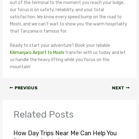
out of the terminal to the moment you reach your lodge,
our focus is on safety, reliability, and your total
satisfaction. We know every speed bump on the road to
Moshi, and we can’t wait to show you the warm hospitality
that Tanzania is famous for.
Ready to start your adventure? Book your reliable
Kilimanjaro Airport to Moshi
transfer with us today and let
us handle the heavy lifting while you focus on the
mountain!
PREVIOUS
NEXT
Related Posts
How Day Trips Near Me Can Help You