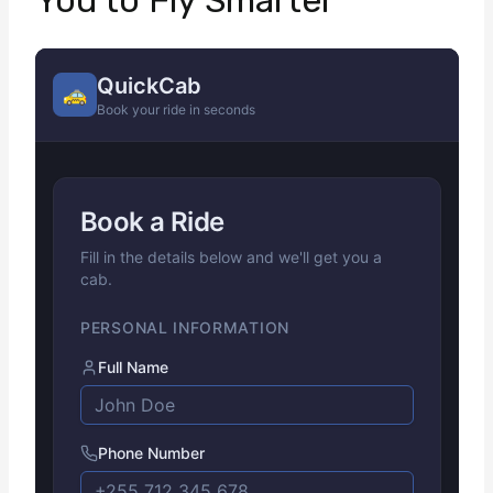
You to Fly Smarter