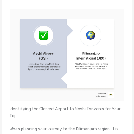
Identifying the Closest Airport to Moshi Tanzania for Your
Trip
When planning your journey to the Kilimanjaro region, it is