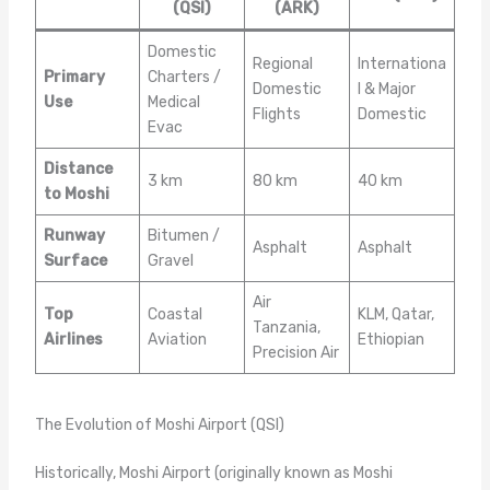
(QSI)
(ARK)
Domestic
Regional
Internationa
Primary
Charters /
Domestic
l & Major
Use
Medical
Flights
Domestic
Evac
Distance
3 km
80 km
40 km
to Moshi
Runway
Bitumen /
Asphalt
Asphalt
Surface
Gravel
Air
Top
Coastal
KLM, Qatar,
Tanzania,
Airlines
Aviation
Ethiopian
Precision Air
The Evolution of Moshi Airport (QSI)
Historically, Moshi Airport (originally known as Moshi